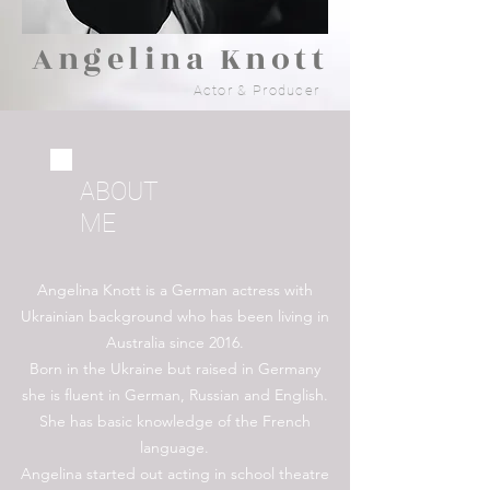
Angelina Knott
Actor & Producer
ABOUT
ME
Angelina Knott is a German actress with
Ukrainian background who has been living in
Australia since 2016.
Born in the Ukraine but raised in Germany
she is fluent in German, Russian and English.
She has basic knowledge of the French
language.
Angelina started out acting in school theatre