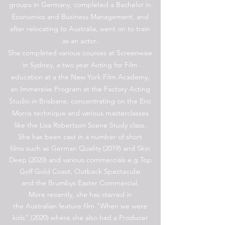
groups in Germany, completed a Bachelor in
Economics and Business Management, and
after relocating to Australia, went on to train
as an actor.
She completed various courses at Screenwise
in Sydney, a two year Acting for Film
education at a the New York Film Academy,
an Immersive Program at the Factory Acting
Studio in Brisbane, concentrating on the Eric
Morris technique and various masterclasses
like the Lisa Robertson Scene Study class.
She has been cast in a number of short
films such as German Quality (2019) and Skin
Deep (2020) and various commercials e.g Top
Golf Gold Coast, Outback Spectacular
and the Brumbys Easter Commercial.
More recently, she has starred in
the Australian feature film "When we were
kids" (2020) where she also had a Producer